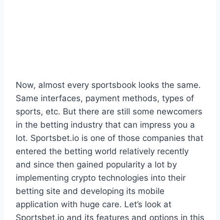
Now, almost every sportsbook looks the same.
Same interfaces, payment methods, types of
sports, etc. But there are still some newcomers
in the betting industry that can impress you a
lot. Sportsbet.io is one of those companies that
entered the betting world relatively recently
and since then gained popularity a lot by
implementing crypto technologies into their
betting site and developing its mobile
application with huge care. Let’s look at
Sportsbet.io and its features and options in this