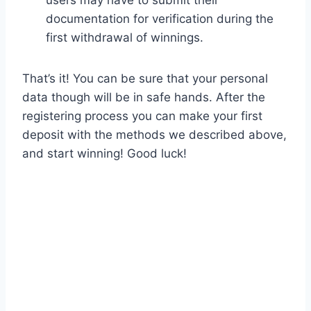
documentation for verification during the
first withdrawal of winnings.
That’s it! You can be sure that your personal
data though will be in safe hands. After the
registering process you can make your first
deposit with the methods we described above,
and start winning! Good luck!