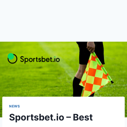
NEWS
Sportsbet.io – Best