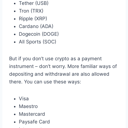
Tether (USB)
Tron (TRX)
Ripple (XRP)
Cardano (ADA)
Dogecoin (DOGE)
All Sports (SOC)
But if you don’t use crypto as a payment
instrument – don’t worry. More familiar ways of
depositing and withdrawal are also allowed
there. You can use these ways:
Visa
Maestro
Mastercard
Paysafe Card