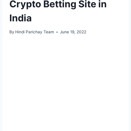
Crypto Betting Site in
India
By
Hindi Parichay Team
June 19, 2022