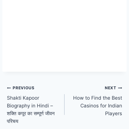
Post
PREVIOUS
NEXT
Shakti Kapoor
How to Find the Best
navigation
Biography in Hindi –
Casinos for Indian
शक्ति कपूर का सम्पूर्ण जीवन
Players
परिचय