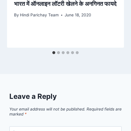
भारत में ऑनलाइन लॉटरी खेलने के अनगिनत फायदे
By
Hindi Parichay Team
June 18, 2020
Leave a Reply
Your email address will not be published.
Required fields are
marked
*