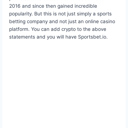
2016 and since then gained incredible
popularity. But this is not just simply a sports
betting company and not just an online casino
platform. You can add crypto to the above
statements and you will have Sportsbet.io.