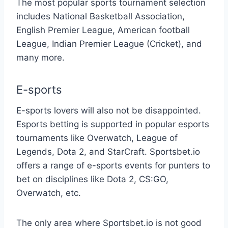
The most popular sports tournament selection
includes National Basketball Association,
English Premier League, American football
League, Indian Premier League (Cricket), and
many more.
E-sports
E-sports lovers will also not be disappointed.
Esports betting is supported in popular esports
tournaments like Overwatch, League of
Legends, Dota 2, and StarCraft. Sportsbet.io
offers a range of e-sports events for punters to
bet on disciplines like Dota 2, CS:GO,
Overwatch, etc.
The only area where Sportsbet.io is not good