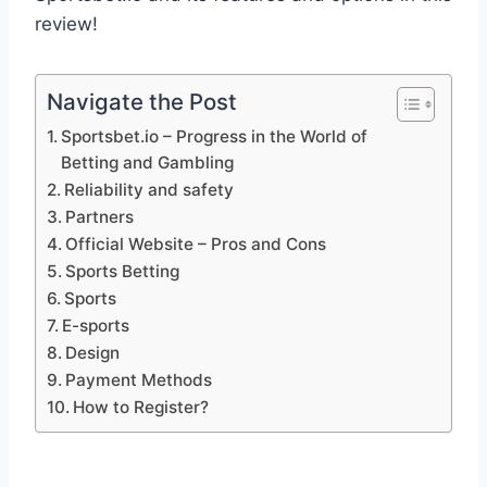
review!
Navigate the Post
Sportsbet.io – Progress in the World of
Betting and Gambling
Reliability and safety
Partners
Official Website – Pros and Cons
Sports Betting
Sports
E-sports
Design
Payment Methods
How to Register?