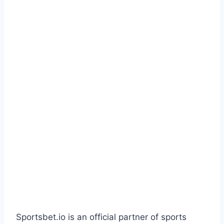
Sportsbet.io is an official partner of sports