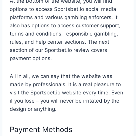
At the bottom of the website, you will find
options to access Sportsbet.io social media
platforms and various gambling enforcers. It
also has options to access customer support,
terms and conditions, responsible gambling,
rules, and help center sections. The next
section of our Sportbet.io review covers
payment options.
All in all, we can say that the website was
made by professionals. It is a real pleasure to
visit the Sportsbet.io website every time. Even
if you lose – you will never be irritated by the
design or anything.
Payment Methods