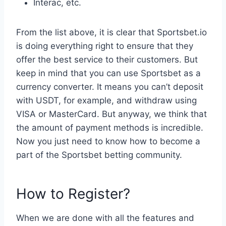
Interac, etc.
From the list above, it is clear that Sportsbet.io
is doing everything right to ensure that they
offer the best service to their customers. But
keep in mind that you can use Sportsbet as a
currency converter. It means you can’t deposit
with USDT, for example, and withdraw using
VISA or MasterCard. But anyway, we think that
the amount of payment methods is incredible.
Now you just need to know how to become a
part of the Sportsbet betting community.
How to Register?
When we are done with all the features and