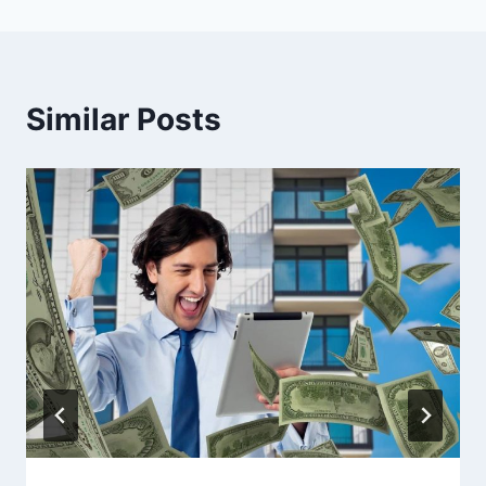
Similar Posts