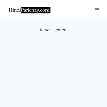
Skip
to
content
Advertisement