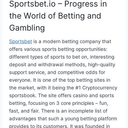
Sportsbet.io – Progress in
the World of Betting and
Gambling
Sportsbet
is a modern betting company that
offers various sports betting opportunities:
different types of sports to bet on, interesting
deposit and withdrawal methods, high-quality
support service, and competitive odds for
everyone. It is one of the top betting sites in
the market, with it being the #1 Cryptocurrency
sportsbook. The site offers casino and sports
betting, focusing on 3 core principles – fun,
fast, and fair. There is an incomplete list of
advantages that such a young betting platform
provides to its customers. It was founded in