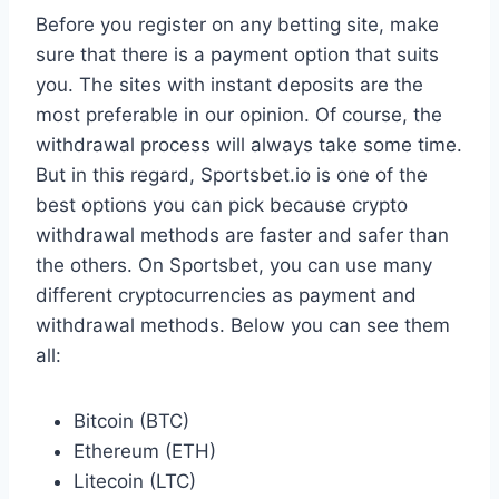
Before you register on any betting site, make
sure that there is a payment option that suits
you. The sites with instant deposits are the
most preferable in our opinion. Of course, the
withdrawal process will always take some time.
But in this regard, Sportsbet.io is one of the
best options you can pick because crypto
withdrawal methods are faster and safer than
the others. On Sportsbet, you can use many
different cryptocurrencies as payment and
withdrawal methods. Below you can see them
all:
Bitcoin (BTC)
Ethereum (ETH)
Litecoin (LTC)