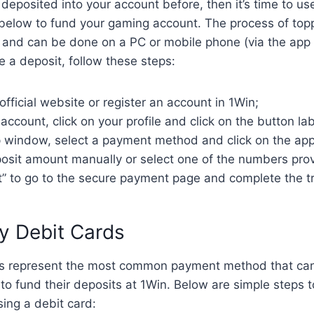
 deposited into your account before, then it’s time to us
 below to fund your gaming account. The process of top
e and can be done on a PC or mobile phone (via the app
 a deposit, follow these steps:
 official website or register an account in 1Win;
 account, click on your profile and click on the button la
p window, select a payment method and click on the appr
posit amount manually or select one of the numbers pro
t” to go to the secure payment page and complete the t
y Debit Cards
rds represent the most common payment method that can
 to fund their deposits at 1Win. Below are simple steps 
sing a debit card: