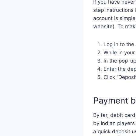
If you have never
step instructions
account is simpl
website). To make
Log in to the
While in your
In the pop-u
Enter the de
Click “Deposi
Payment b
By far, debit ca
by Indian players
a quick deposit u