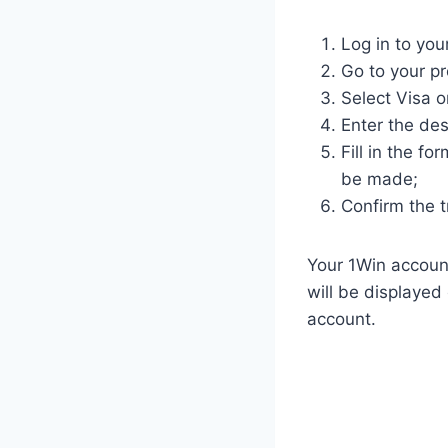
Log in to you
Go to your pr
Select Visa 
Enter the de
Fill in the f
be made;
Confirm the t
Your 1Win accoun
will be displayed 
account.