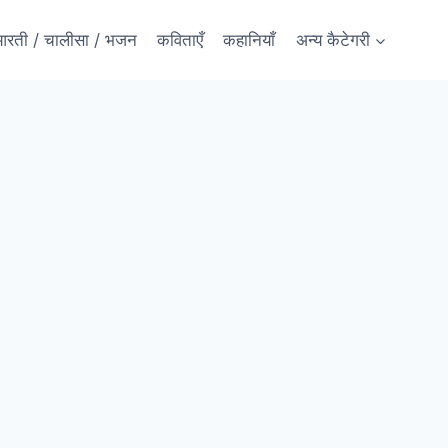
रती / चालीसा / भजन
कविताएँ
कहानियाँ
अन्य कैटेगरी