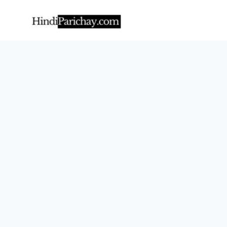
Skip
to
content