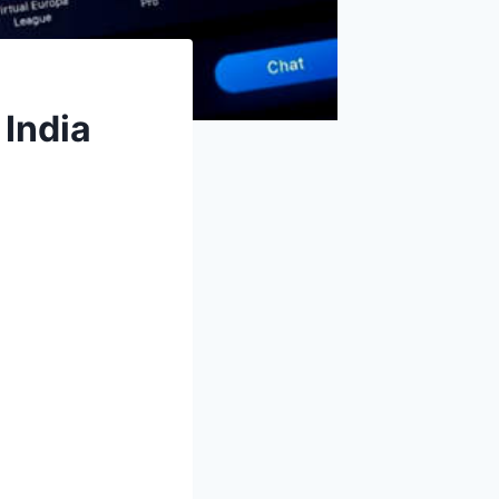
 India