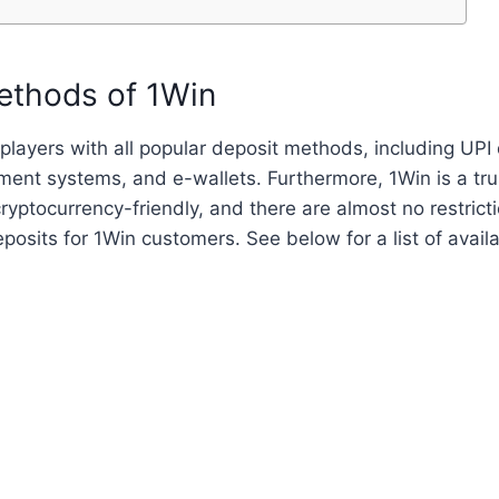
ethods of 1Win
 players with all popular deposit methods, including UPI 
ment systems, and e-wallets. Furthermore, 1Win is a tru
ryptocurrency-friendly, and there are almost no restrict
posits for 1Win customers. See below for a list of avai