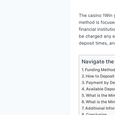
The casino 1Win 
method is focuse
financial institut
be charged any e
deposit times, an
Navigate the
Funding Method
How to Deposit
Payment by De
Available Depo
What is the Mi
What is the Mi
Additional Info
Conclusion