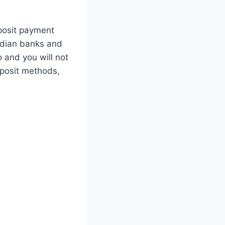
posit payment
ndian banks and
o and you will not
eposit methods,