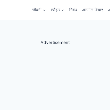
जीवनी
त्यौहार
निबंध
अनमोल विचार
आ
Advertisement