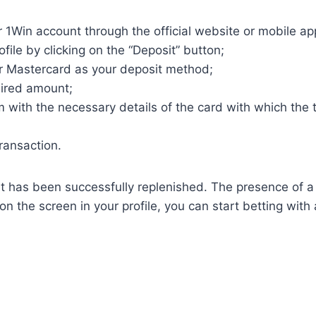
r 1Win account through the official website or mobile app
ofile by clicking on the “Deposit” button;
or Mastercard as your deposit method;
sired amount;
orm with the necessary details of the card with which the 
ransaction.
t has been successfully replenished. The presence of a
on the screen in your profile, you can start betting with