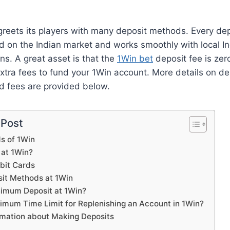
greets its players with many deposit methods. Every de
d on the Indian market and works smoothly with local I
ions. A great asset is that the
1Win bet
deposit fee is zer
xtra fees to fund your 1Win account. More details on d
d fees are provided below.
 Post
s of 1Win
 at 1Win?
bit Cards
sit Methods at 1Win
nimum Deposit at 1Win?
nimum Time Limit for Replenishing an Account in 1Win?
rmation about Making Deposits