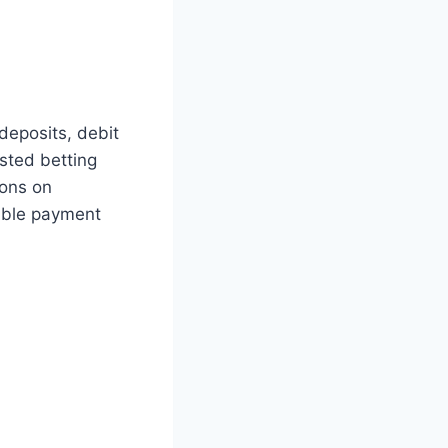
deposits, debit
sted betting
ions on
lable payment