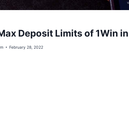
ax Deposit Limits of 1Win in
am
February 28, 2022