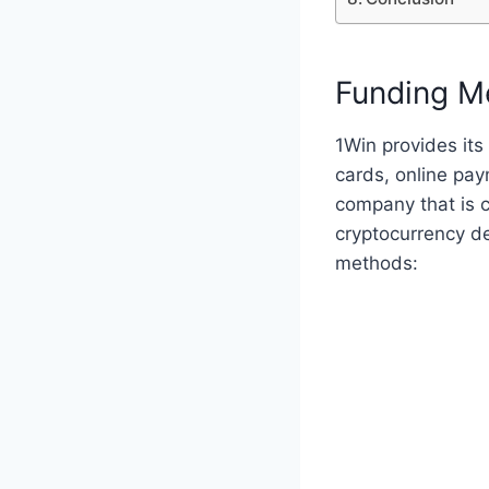
Funding M
1Win provides its
cards, online pay
company that is c
cryptocurrency de
methods: