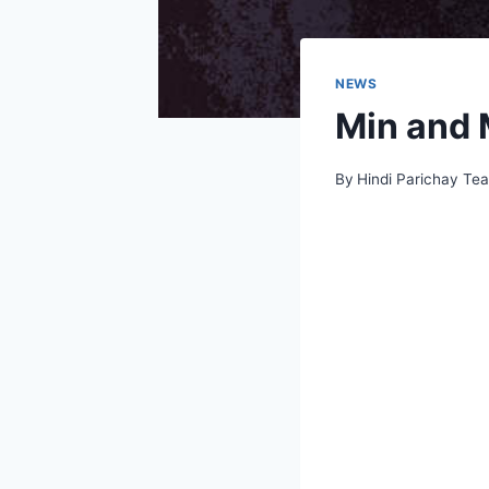
NEWS
Min and M
By
Hindi Parichay Te