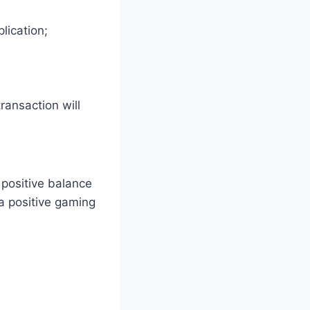
lication;
transaction will
 positive balance
 a positive gaming