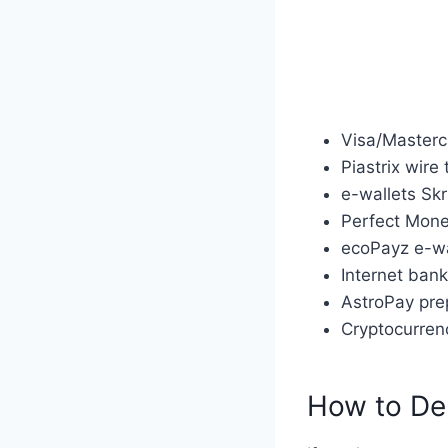
Visa/Masterc
Piastrix wire 
e-wallets Skri
Perfect Mone
ecoPayz e-wa
Internet bank
AstroPay pre
Cryptocurren
How to Dep