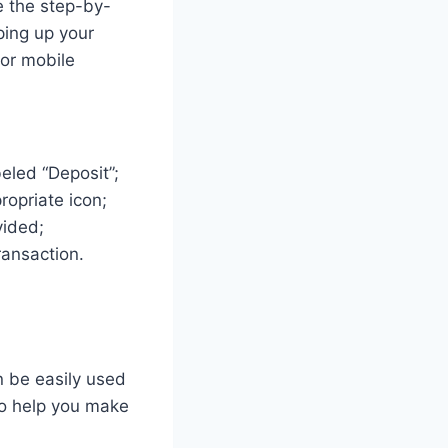
e the step-by-
ping up your
 or mobile
beled “Deposit”;
opriate icon;
vided;
ransaction.
 be easily used
to help you make