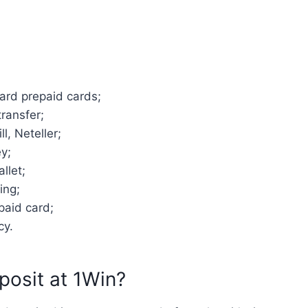
ard prepaid cards;
transfer;
ll, Neteller;
y;
llet;
ing;
paid card;
cy.
osit at 1Win?