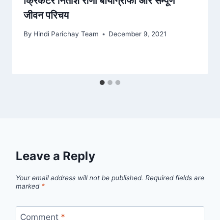
क्रिकेटर नितीश राणा बायोग्राफी और सम्पूर्ण
जीवन परिचय
By
Hindi Parichay Team
December 9, 2021
Leave a Reply
Your email address will not be published.
Required fields are
marked
*
Comment
*