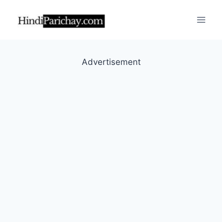
Skip
to
content
Advertisement