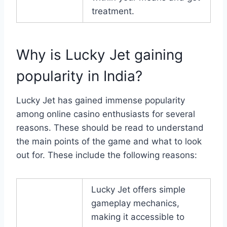
treatment.
Why is Lucky Jet gaining
popularity in India?
Lucky Jet has gained immense popularity
among online casino enthusiasts for several
reasons. These should be read to understand
the main points of the game and what to look
out for. These include the following reasons:
Lucky Jet offers simple
gameplay mechanics,
making it accessible to