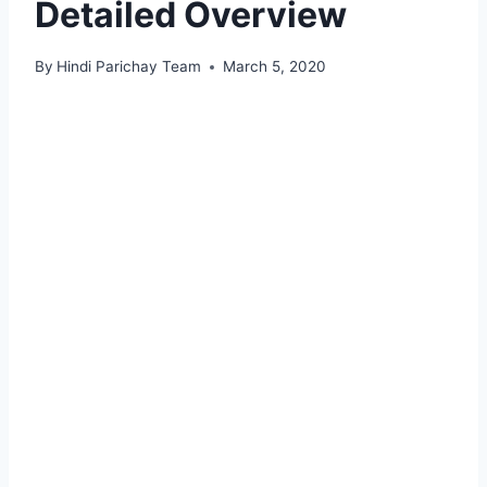
Detailed Overview
By
Hindi Parichay Team
March 5, 2020