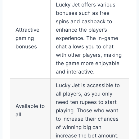
Lucky Jet offers various
bonuses such as free
spins and cashback to
Attractive
enhance the player’s
gaming
experience. The in-game
bonuses
chat allows you to chat
with other players, making
the game more enjoyable
and interactive.
Lucky Jet is accessible to
all players, as you only
need ten rupees to start
Available to
playing. Those who want
all
to increase their chances
of winning big can
increase the bet amount.