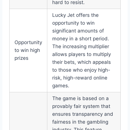
hard to resist.
Lucky Jet offers the
opportunity to win
significant amounts of
money in a short period.
Opportunity
The increasing multiplier
to win high
allows players to multiply
prizes
their bets, which appeals
to those who enjoy high-
risk, high-reward online
games.
The game is based on a
provably fair system that
ensures transparency and
fairness in the gambling
industry. This feature