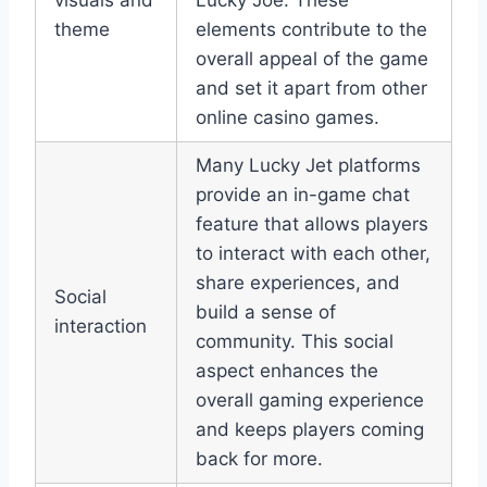
theme
elements contribute to the
overall appeal of the game
and set it apart from other
online casino games.
Many Lucky Jet platforms
provide an in-game chat
feature that allows players
to interact with each other,
share experiences, and
Social
build a sense of
interaction
community. This social
aspect enhances the
overall gaming experience
and keeps players coming
back for more.