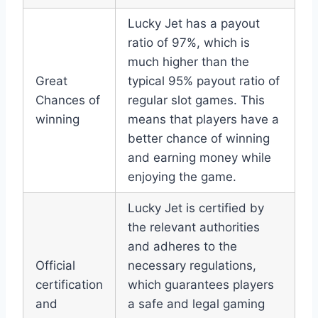
Lucky Jet has a payout
ratio of 97%, which is
much higher than the
Great
typical 95% payout ratio of
Chances of
regular slot games. This
winning
means that players have a
better chance of winning
and earning money while
enjoying the game.
Lucky Jet is certified by
the relevant authorities
and adheres to the
Official
necessary regulations,
certification
which guarantees players
and
a safe and legal gaming