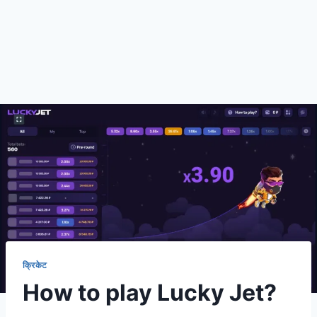
क्रिकेट
How to play Lucky Jet?