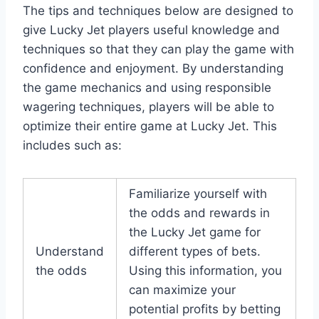
The tips and techniques below are designed to
give Lucky Jet players useful knowledge and
techniques so that they can play the game with
confidence and enjoyment. By understanding
the game mechanics and using responsible
wagering techniques, players will be able to
optimize their entire game at Lucky Jet. This
includes such as:
Familiarize yourself with
the odds and rewards in
the Lucky Jet game for
Understand
different types of bets.
the odds
Using this information, you
can maximize your
potential profits by betting