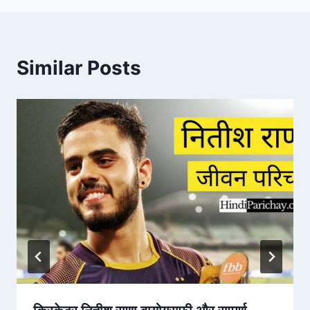
Similar Posts