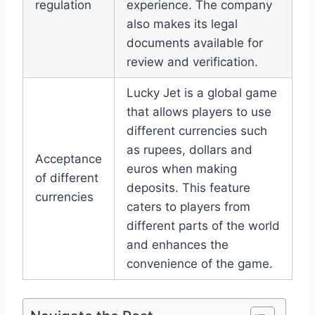
regulation
experience. The company
also makes its legal
documents available for
review and verification.
Lucky Jet is a global game
that allows players to use
different currencies such
as rupees, dollars and
Acceptance
euros when making
of different
deposits. This feature
currencies
caters to players from
different parts of the world
and enhances the
convenience of the game.