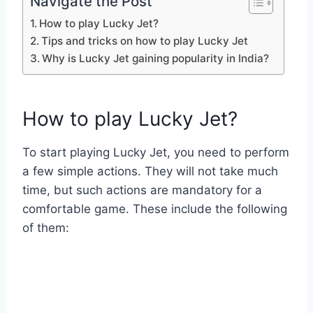
Navigate the Post
How to play Lucky Jet?
Tips and tricks on how to play Lucky Jet
Why is Lucky Jet gaining popularity in India?
How to play Lucky Jet?
To start playing Lucky Jet, you need to perform
a few simple actions. They will not take much
time, but such actions are mandatory for a
comfortable game. These include the following
of them: