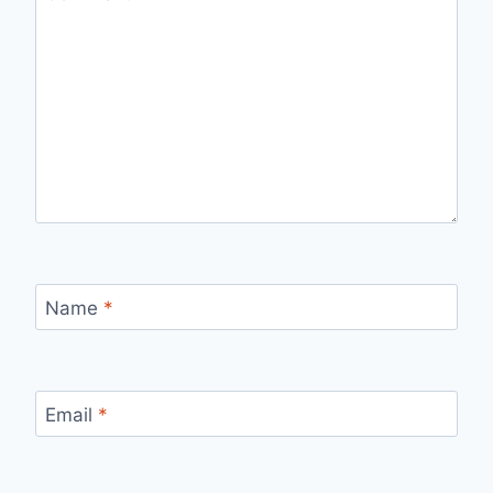
Name
*
Email
*