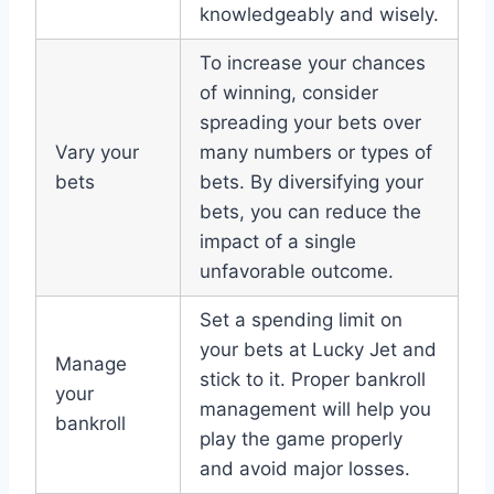
knowledgeably and wisely.
To increase your chances
of winning, consider
spreading your bets over
Vary your
many numbers or types of
bets
bets. By diversifying your
bets, you can reduce the
impact of a single
unfavorable outcome.
Set a spending limit on
your bets at Lucky Jet and
Manage
stick to it. Proper bankroll
your
management will help you
bankroll
play the game properly
and avoid major losses.