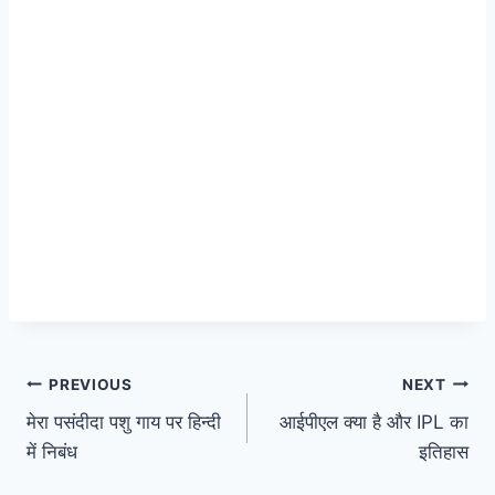
Post
PREVIOUS
NEXT
मेरा पसंदीदा पशु गाय पर हिन्दी
आईपीएल क्या है और IPL का
navigation
में निबंध
इतिहास