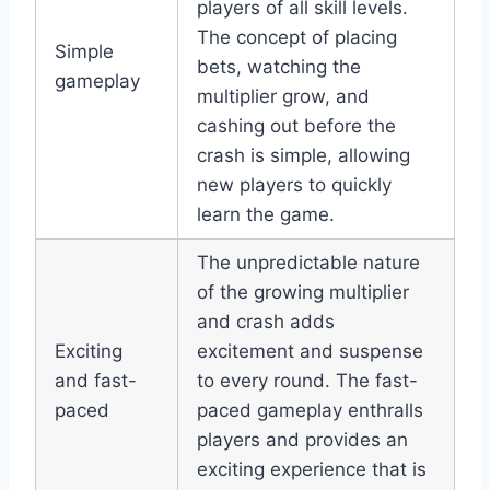
players of all skill levels.
The concept of placing
Simple
bets, watching the
gameplay
multiplier grow, and
cashing out before the
crash is simple, allowing
new players to quickly
learn the game.
The unpredictable nature
of the growing multiplier
and crash adds
Exciting
excitement and suspense
and fast-
to every round. The fast-
paced
paced gameplay enthralls
players and provides an
exciting experience that is