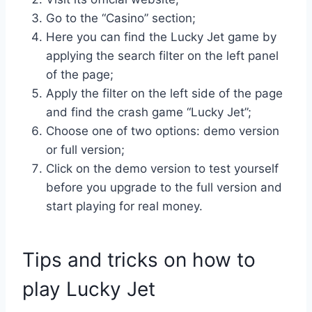
Go to the “Casino” section;
Here you can find the Lucky Jet game by
applying the search filter on the left panel
of the page;
Apply the filter on the left side of the page
and find the crash game “Lucky Jet”;
Choose one of two options: demo version
or full version;
Click on the demo version to test yourself
before you upgrade to the full version and
start playing for real money.
Tips and tricks on how to
play Lucky Jet