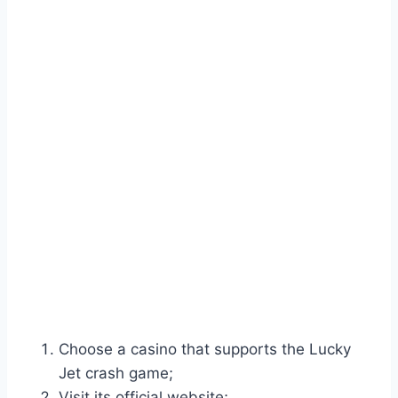
Choose a casino that supports the Lucky
Jet crash game;
Visit its official website;