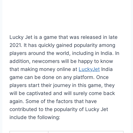
Lucky Jet is a game that was released in late
2021. It has quickly gained popularity among
players around the world, including in India. In
addition, newcomers will be happy to know
that making money online at
LuckyJet
India
game can be done on any platform. Once
players start their journey in this game, they
will be captivated and will surely come back
again. Some of the factors that have
contributed to the popularity of Lucky Jet
include the following: