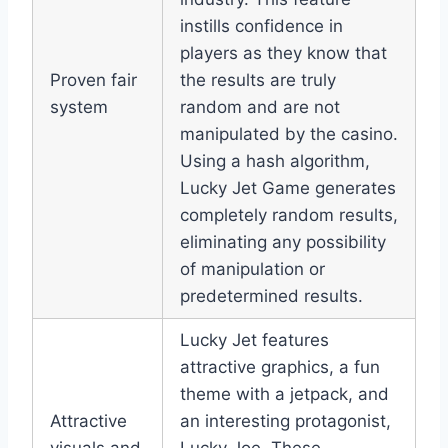
instills confidence in
players as they know that
Proven fair
the results are truly
system
random and are not
manipulated by the casino.
Using a hash algorithm,
Lucky Jet Game generates
completely random results,
eliminating any possibility
of manipulation or
predetermined results.
Lucky Jet features
attractive graphics, a fun
theme with a jetpack, and
Attractive
an interesting protagonist,
visuals and
Lucky Joe. These