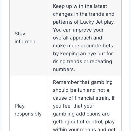
Keep up with the latest
changes in the trends and
patterns of Lucky Jet play.
You can improve your
Stay
overall approach and
informed
make more accurate bets
by keeping an eye out for
rising trends or repeating
numbers.
Remember that gambling
should be fun and not a
cause of financial strain. If
Play
you feel that your
responsibly
gambling addictions are
getting out of control, play
within your means and get