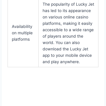
The popularity of Lucky Jet
has led to its appearance
on various online casino
platforms, making it easily
Availability
accessible to a wide range
on multiple
of players around the
platforms
world. You can also
download the Lucky Jet
app to your mobile device
and play anywhere.