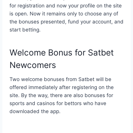
for registration and now your profile on the site
is open. Now it remains only to choose any of
the bonuses presented, fund your account, and
start betting.
Welcome Bonus for Satbet
Newcomers
Two welcome bonuses from Satbet will be
offered immediately after registering on the
site. By the way, there are also bonuses for
sports and casinos for bettors who have
downloaded the app.