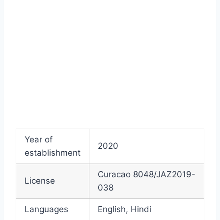
Year of
2020
establishment
Curacao 8048/JAZ2019-
License
038
Languages
English, Hindi