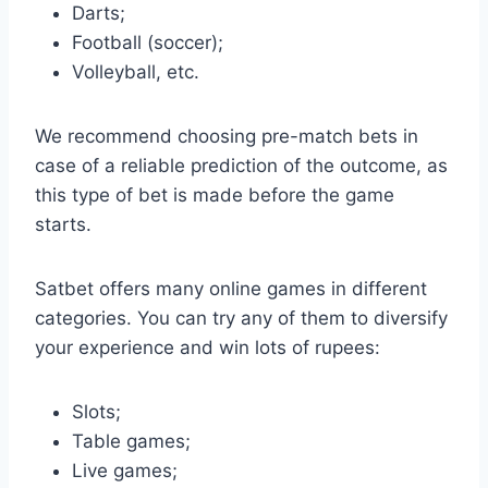
Darts;
Football (soccer);
Volleyball, etc.
We recommend choosing pre-match bets in
case of a reliable prediction of the outcome, as
this type of bet is made before the game
starts.
Satbet offers many online games in different
categories. You can try any of them to diversify
your experience and win lots of rupees:
Slots;
Table games;
Live games;