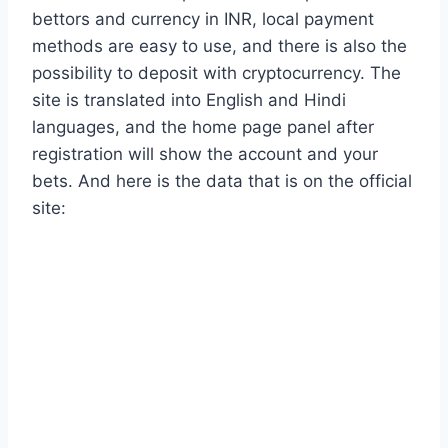
bettors and currency in INR, local payment
methods are easy to use, and there is also the
possibility to deposit with cryptocurrency. The
site is translated into English and Hindi
languages, and the home page panel after
registration will show the account and your
bets. And here is the data that is on the official
site: