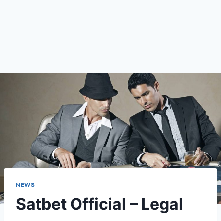
NEWS
Satbet Official – Legal