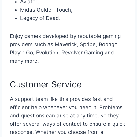
Aviator;
Midas Golden Touch;
Legacy of Dead.
Enjoy games developed by reputable gaming
providers such as Maverick, Spribe, Boongo,
Play’n Go, Evolution, Revolver Gaming and
many more.
Customer Service
A support team like this provides fast and
efficient help whenever you need it. Problems
and questions can arise at any time, so they
offer several ways of contact to ensure a quick
response. Whether you choose from a