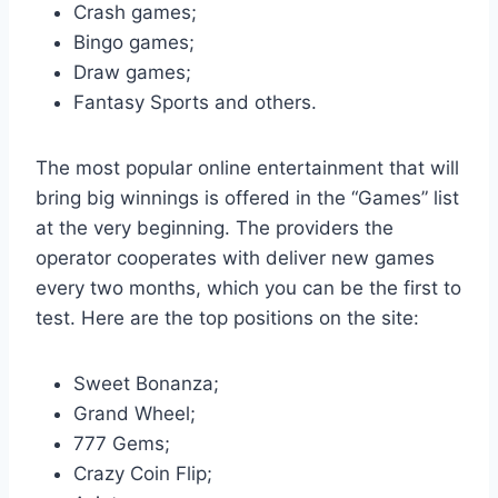
Crash games;
Bingo games;
Draw games;
Fantasy Sports and others.
The most popular online entertainment that will
bring big winnings is offered in the “Games” list
at the very beginning. The providers the
operator cooperates with deliver new games
every two months, which you can be the first to
test. Here are the top positions on the site:
Sweet Bonanza;
Grand Wheel;
777 Gems;
Crazy Coin Flip;