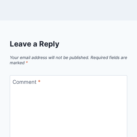
Leave a Reply
Your email address will not be published.
Required fields are
marked
*
Comment
*