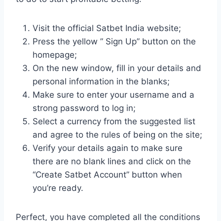
Visit the official Satbet India website;
Press the yellow ” Sign Up” button on the
homepage;
On the new window, fill in your details and
personal information in the blanks;
Make sure to enter your username and a
strong password to log in;
Select a currency from the suggested list
and agree to the rules of being on the site;
Verify your details again to make sure
there are no blank lines and click on the
“Create Satbet Account” button when
you’re ready.
Perfect, you have completed all the conditions