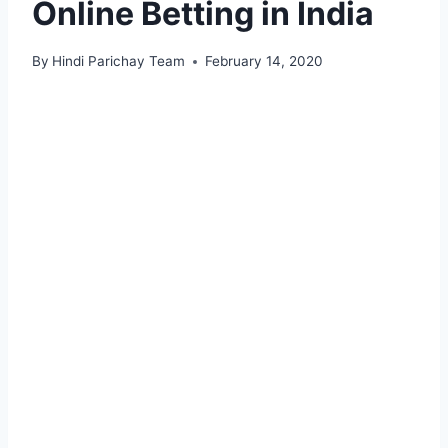
Online Betting in India
By
Hindi Parichay Team
February 14, 2020