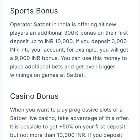
Sports Bonus
Operator Satbet in India is offering all new
players an additional 300% bonus on their first
deposit up to INR 10,000. If you deposit 3,000
INR into your account, for example, you will get
a 9,000 INR bonus. You can use this money to
place additional bets and get even bigger
winnings on games at Satbet.
Casino Bonus
When you want to play progressive slots or a
Satbet live casino, take advantage of this offer.
It is possible to get +50% on your first deposit,
but not more than 10,000 INR. If you deposit