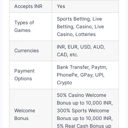
Accepts INR
Yes
Sports Betting, Live
Types of
Betting, Casino, Live
Games
Casino, Lotteries
INR, EUR, USD, AUD,
Currencies
CAD, etc.
Bank Transfer, Paytm,
Payment
PhonePe, GPay, UPI,
Options
Crypto
50% Casino Welcome
Bonus up to 10,000 INR,
Welcome
300% Sports Welcome
Bonus
Bonus up to 10,000 INR,
5% Real Cash Bonus up