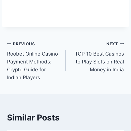
Post
PREVIOUS
NEXT
Roobet Online Casino
TOP 10 Best Casinos
navigation
Payment Methods:
to Play Slots on Real
Crypto Guide for
Money in India
Indian Players
Similar Posts