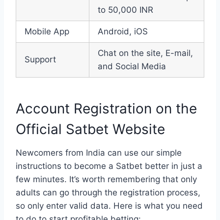
to 50,000 INR
Mobile App
Android, iOS
Chat on the site, E-mail,
Support
and Social Media
Account Registration on the
Official Satbet Website
Newcomers from India can use our simple
instructions to become a Satbet better in just a
few minutes. It’s worth remembering that only
adults can go through the registration process,
so only enter valid data. Here is what you need
to do to start profitable betting: