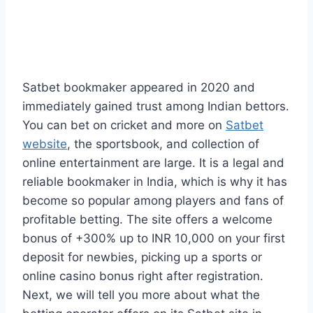
Satbet bookmaker appeared in 2020 and
immediately gained trust among Indian bettors.
You can bet on cricket and more on
Satbet
website
, the sportsbook, and collection of
online entertainment are large. It is a legal and
reliable bookmaker in India, which is why it has
become so popular among players and fans of
profitable betting. The site offers a welcome
bonus of +300% up to INR 10,000 on your first
deposit for newbies, picking up a sports or
online casino bonus right after registration.
Next, we will tell you more about what the