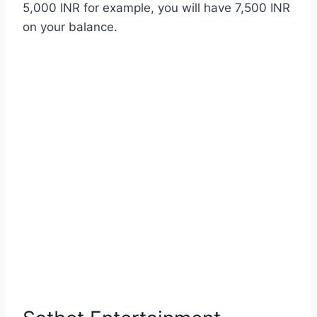
5,000 INR for example, you will have 7,500 INR
on your balance.