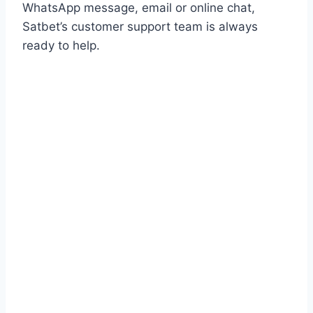
WhatsApp message, email or online chat,
Satbet’s customer support team is always
ready to help.