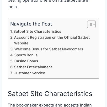
betting operator offers on its Satbet site in
India.
Navigate the Post
Satbet Site Characteristics
Account Registration on the Official Satbet
Website
Welcome Bonus for Satbet Newcomers
Sports Bonus
Casino Bonus
Satbet Entertainment
Customer Service
Satbet Site Characteristics
The bookmaker expects and accepts Indian