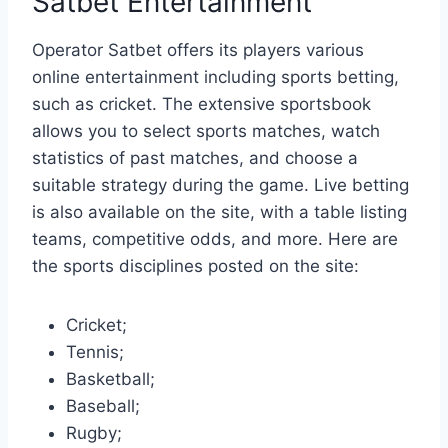
Satbet Entertainment
Operator Satbet offers its players various
online entertainment including sports betting,
such as cricket. The extensive sportsbook
allows you to select sports matches, watch
statistics of past matches, and choose a
suitable strategy during the game. Live betting
is also available on the site, with a table listing
teams, competitive odds, and more. Here are
the sports disciplines posted on the site:
Cricket;
Tennis;
Basketball;
Baseball;
Rugby;