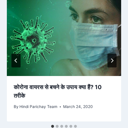
कोरोना वायरस से बचने के उपाय क्या हैं? 10
तरीके
By
Hindi Parichay Team
March 24, 2020