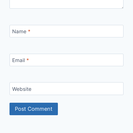
Name
*
Email
*
Website