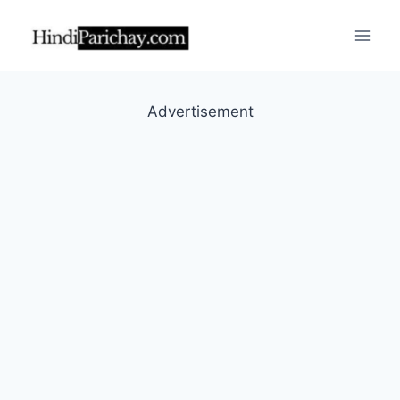
Skip
to
content
Advertisement