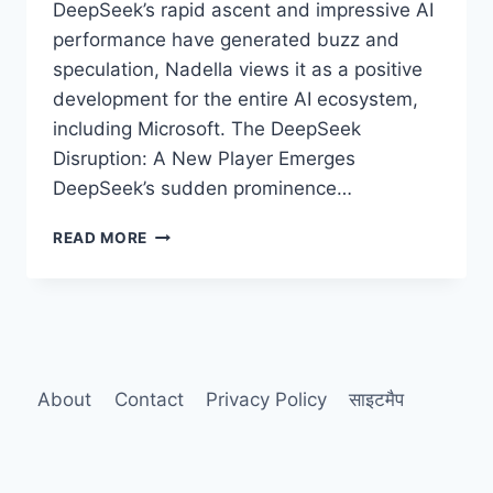
DeepSeek’s rapid ascent and impressive AI
performance have generated buzz and
speculation, Nadella views it as a positive
development for the entire AI ecosystem,
including Microsoft. The DeepSeek
Disruption: A New Player Emerges
DeepSeek’s sudden prominence…
MICROSOFT’S
READ MORE
NADELLA
PRAISES
DEEPSEEK’S
RISE:
“A
WIN
FOR
About
Contact
Privacy Policy
साइटमैप
AI”