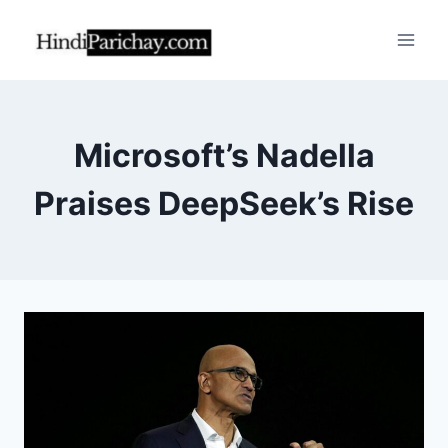
Skip
to
content
Microsoft’s Nadella
Praises DeepSeek’s Rise