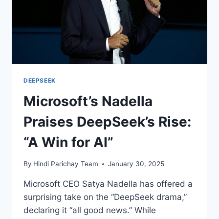
DEEPSEEK
Microsoft’s Nadella
Praises DeepSeek’s Rise:
“A Win for AI”
By
Hindi Parichay Team
January 30, 2025
Microsoft CEO Satya Nadella has offered a
surprising take on the “DeepSeek drama,”
declaring it “all good news.” While