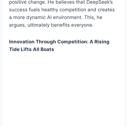
positive change. He believes that DeepSeek’s
success fuels healthy competition and creates
a more dynamic AI environment. This, he
argues, ultimately benefits everyone.
Innovation Through Competition: A Rising
Tide Lifts All Boats