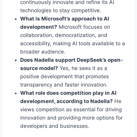
continuously innovate and refine its AI
technologies to stay competitive.
What is Microsoft’s approach to AI
development?
Microsoft focuses on
collaboration, democratization, and
accessibility, making AI tools available to a
broader audience.
Does Nadella support DeepSeek’s open-
source model?
Yes, he sees it as a
positive development that promotes
transparency and faster innovation.
What role does competition play in AI
development, according to Nadella?
He
views competition as essential for driving
innovation and providing more options for
developers and businesses.