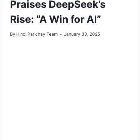
Praises DeepSeek’s
Rise: “A Win for AI”
By
Hindi Parichay Team
January 30, 2025