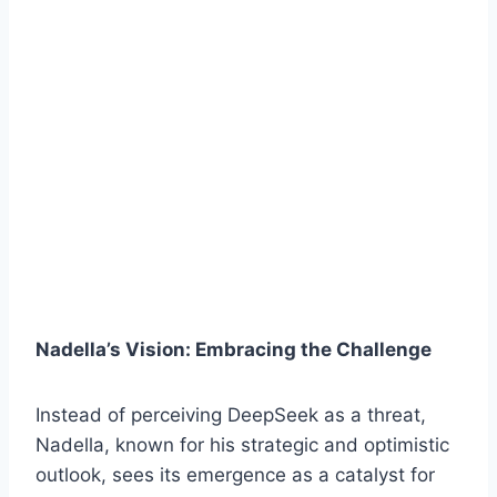
Nadella’s Vision: Embracing the Challenge
Instead of perceiving DeepSeek as a threat,
Nadella, known for his strategic and optimistic
outlook, sees its emergence as a catalyst for