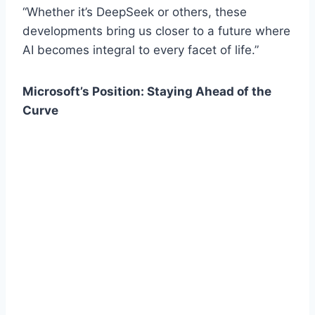
“Whether it’s DeepSeek or others, these
developments bring us closer to a future where
AI becomes integral to every facet of life.”
Microsoft’s Position: Staying Ahead of the
Curve