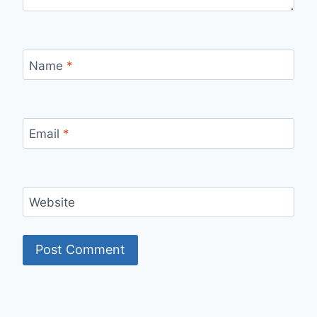
Name
*
Email
*
Website