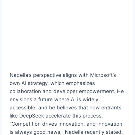
Nadella’s perspective aligns with Microsoft’s
own AI strategy, which emphasizes
collaboration and developer empowerment. He
envisions a future where AI is widely
accessible, and he believes that new entrants
like DeepSeek accelerate this process.
“Competition drives innovation, and innovation
is always good news,” Nadella recently stated.