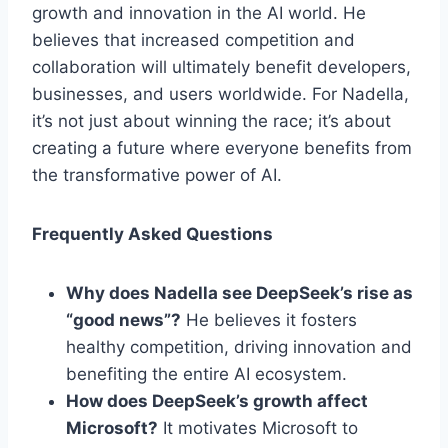
growth and innovation in the AI world. He
believes that increased competition and
collaboration will ultimately benefit developers,
businesses, and users worldwide. For Nadella,
it’s not just about winning the race; it’s about
creating a future where everyone benefits from
the transformative power of AI.
Frequently Asked Questions
Why does Nadella see DeepSeek’s rise as
“good news”?
He believes it fosters
healthy competition, driving innovation and
benefiting the entire AI ecosystem.
How does DeepSeek’s growth affect
Microsoft?
It motivates Microsoft to