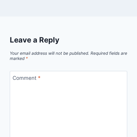
Leave a Reply
Your email address will not be published.
Required fields are
marked
*
Comment
*