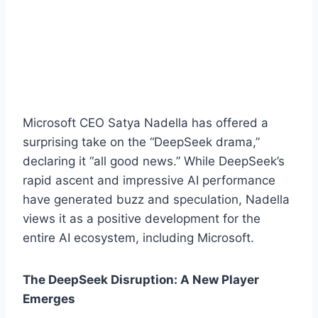
Microsoft CEO Satya Nadella has offered a
surprising take on the “DeepSeek drama,”
declaring it “all good news.” While DeepSeek’s
rapid ascent and impressive AI performance
have generated buzz and speculation, Nadella
views it as a positive development for the
entire AI ecosystem, including Microsoft.
The DeepSeek Disruption: A New Player
Emerges