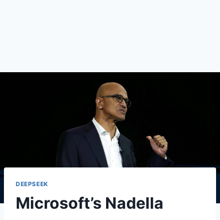
DEEPSEEK
Microsoft’s Nadella