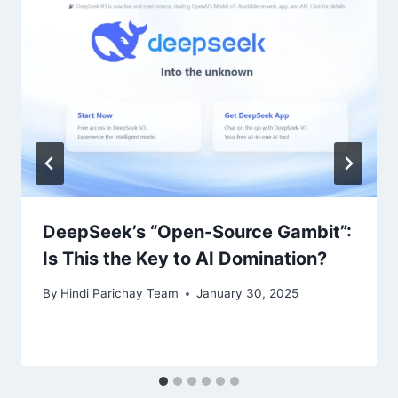
DeepSeek’s “Open-Source Gambit”:
Is This the Key to AI Domination?
By
Hindi Parichay Team
January 30, 2025