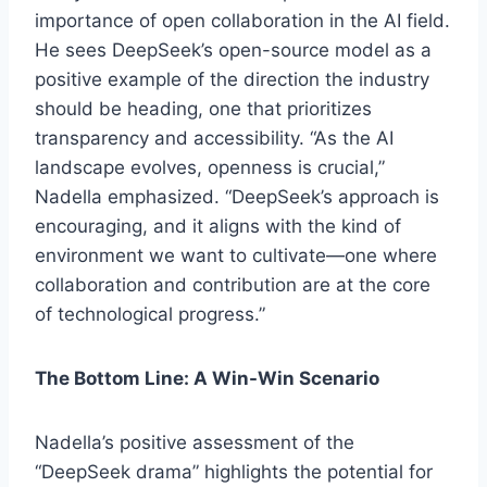
importance of open collaboration in the AI field.
He sees DeepSeek’s open-source model as a
positive example of the direction the industry
should be heading, one that prioritizes
transparency and accessibility. “As the AI
landscape evolves, openness is crucial,”
Nadella emphasized. “DeepSeek’s approach is
encouraging, and it aligns with the kind of
environment we want to cultivate—one where
collaboration and contribution are at the core
of technological progress.”
The Bottom Line: A Win-Win Scenario
Nadella’s positive assessment of the
“DeepSeek drama” highlights the potential for