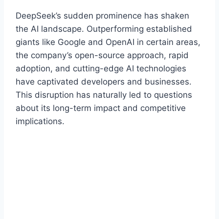
DeepSeek’s sudden prominence has shaken
the AI landscape. Outperforming established
giants like Google and OpenAI in certain areas,
the company’s open-source approach, rapid
adoption, and cutting-edge AI technologies
have captivated developers and businesses.
This disruption has naturally led to questions
about its long-term impact and competitive
implications.