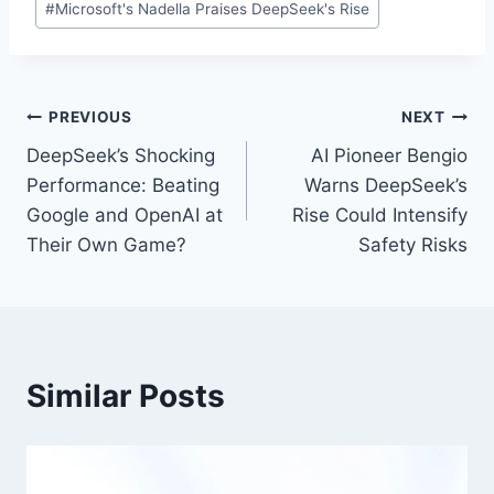
#
Microsoft's Nadella Praises DeepSeek's Rise
Tags:
Post
PREVIOUS
NEXT
DeepSeek’s Shocking
AI Pioneer Bengio
navigation
Performance: Beating
Warns DeepSeek’s
Google and OpenAI at
Rise Could Intensify
Their Own Game?
Safety Risks
Similar Posts