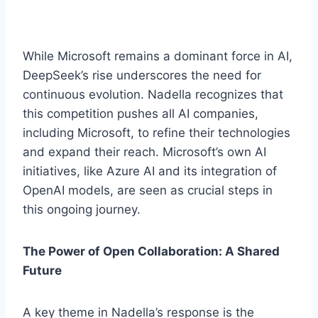
While Microsoft remains a dominant force in AI,
DeepSeek’s rise underscores the need for
continuous evolution. Nadella recognizes that
this competition pushes all AI companies,
including Microsoft, to refine their technologies
and expand their reach. Microsoft’s own AI
initiatives, like Azure AI and its integration of
OpenAI models, are seen as crucial steps in
this ongoing journey.
The Power of Open Collaboration: A Shared
Future
A key theme in Nadella’s response is the