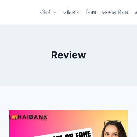
जीवनी
त्यौहार
निबंध
अनमोल विचार
आ
Review