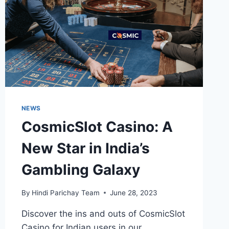
NEWS
CosmicSlot Casino: A
New Star in India’s
Gambling Galaxy
By
Hindi Parichay Team
June 28, 2023
Discover the ins and outs of CosmicSlot
Casino for Indian users in our