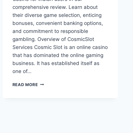
comprehensive review. Learn about
their diverse game selection, enticing
bonuses, convenient banking options,
and commitment to responsible
gambling. Overview of CosmicSlot
Services Cosmic Slot is an online casino
that has dominated the online gaming
business. It has established itself as
one of…
COSMICSLOT
READ MORE
CASINO:
A
NEW
STAR
IN
INDIA’S
GAMBLING
GALAXY