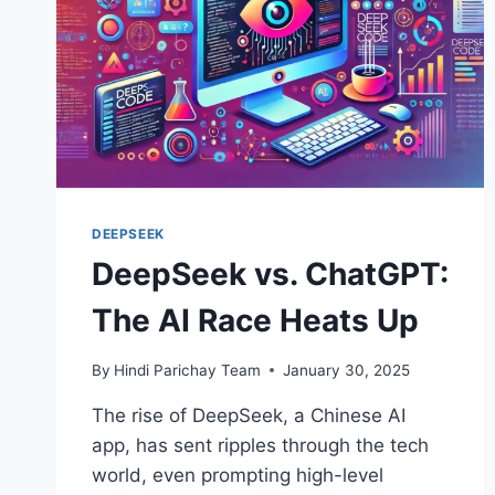
DEEPSEEK
DeepSeek vs. ChatGPT:
The AI Race Heats Up
By
Hindi Parichay Team
January 30, 2025
The rise of DeepSeek, a Chinese AI
app, has sent ripples through the tech
world, even prompting high-level