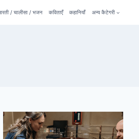
रती / चालीसा / भजन
कविताएँ
कहानियाँ
अन्य कैटेगरी