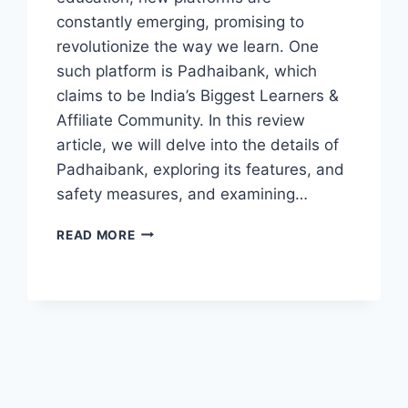
constantly emerging, promising to
revolutionize the way we learn. One
such platform is Padhaibank, which
claims to be India’s Biggest Learners &
Affiliate Community. In this review
article, we will delve into the details of
Padhaibank, exploring its features, and
safety measures, and examining…
IS
READ MORE
PADHAIBANK
REAL
OR
FAKE?
WITH
HONEST
REVIEWS
AND
PROOF