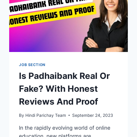
JOB SECTION
Is Padhaibank Real Or
Fake? With Honest
Reviews And Proof
By
Hindi Parichay Team
September 24, 2023
In the rapidly evolving world of online
education, new platforms are