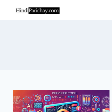
Skip
to
content