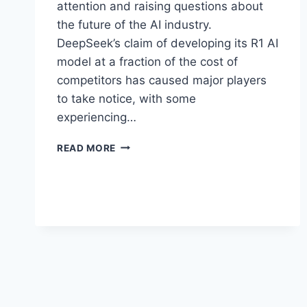
attention and raising questions about
the future of the AI industry.
DeepSeek’s claim of developing its R1 AI
model at a fraction of the cost of
competitors has caused major players
to take notice, with some
experiencing…
DEEPSEEK
READ MORE
VS.
CHATGPT:
THE
AI
RACE
HEATS
UP