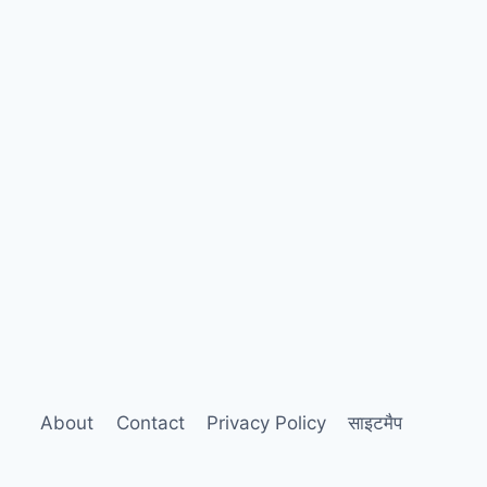
About
Contact
Privacy Policy
साइटमैप