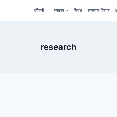
जीवनी
त्यौहार
निबंध
अनमोल विचार
आ
research