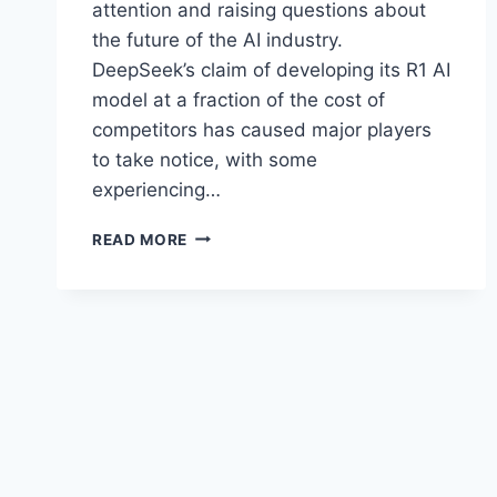
attention and raising questions about
the future of the AI industry.
DeepSeek’s claim of developing its R1 AI
model at a fraction of the cost of
competitors has caused major players
to take notice, with some
experiencing…
DEEPSEEK
READ MORE
VS.
CHATGPT:
THE
AI
RACE
HEATS
UP