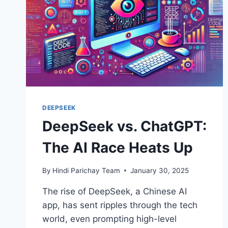
DEEPSEEK
DeepSeek vs. ChatGPT:
The AI Race Heats Up
By
Hindi Parichay Team
January 30, 2025
The rise of DeepSeek, a Chinese AI
app, has sent ripples through the tech
world, even prompting high-level