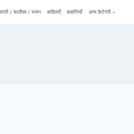
रती / चालीसा / भजन
कविताएँ
कहानियाँ
अन्य कैटेगरी