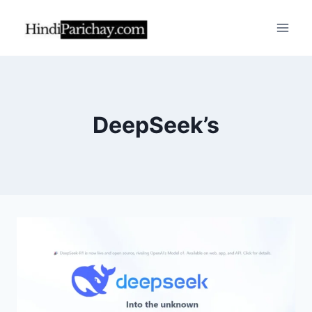
Skip
to
content
DeepSeek’s