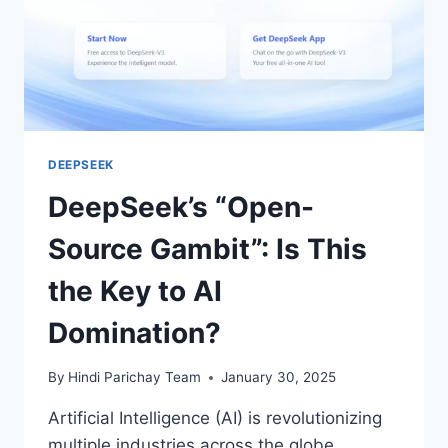
DEEPSEEK
DeepSeek’s “Open-
Source Gambit”: Is This
the Key to AI
Domination?
By
Hindi Parichay Team
January 30, 2025
Artificial Intelligence (AI) is revolutionizing
multiple industries across the globe.