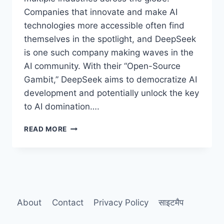
Companies that innovate and make AI
technologies more accessible often find
themselves in the spotlight, and DeepSeek
is one such company making waves in the
AI community. With their “Open-Source
Gambit,” DeepSeek aims to democratize AI
development and potentially unlock the key
to AI domination….
DEEPSEEK’S
READ MORE
“OPEN-
SOURCE
GAMBIT”:
IS
THIS
THE
KEY
About
Contact
Privacy Policy
साइटमैप
TO
AI